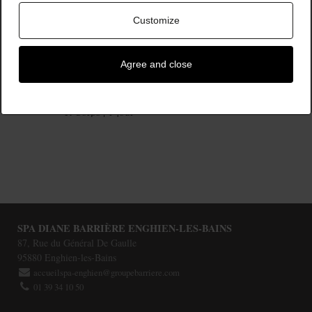
Customize
Agree and close
Instant Bien-Etre - Visage
187,00 €
et Corps | 1 jour
SPA DIANE BARRIÈRE ENGHIEN-LES-BAINS
87, Rue du Général De Gaulle
95880
Enghien-les-Bains
accueilspa-enghien@groupebarriere.com
01 39 34 10 50