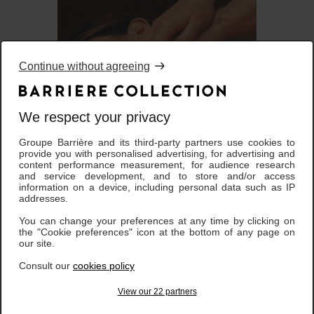
Continue without agreeing
We respect your privacy
Groupe Barrière and its third-party partners use cookies to
Instant Bien-Etre - Corps |
provide you with personalised advertising, for advertising and
187,00 €
1 jour
content performance measurement, for audience research
and service development, and to store and/or access
information on a device, including personal data such as IP
addresses.
You can change your preferences at any time by clicking on
the "Cookie preferences" icon at the bottom of any page on
our site.
Consult our
cookies policy
View our 22 partners