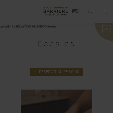
Accueil
RÉSERVATION DE SOINS
Escales
Escales
RÉSERVATION DE SOINS