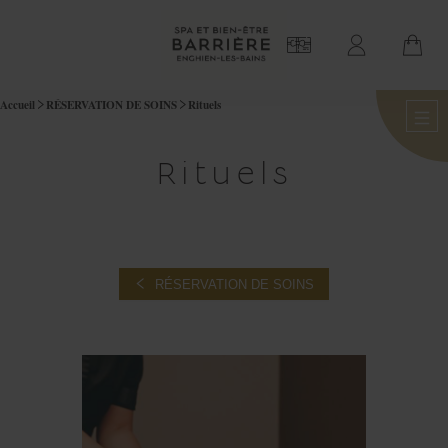
Accueil
RÉSERVATION DE SOINS
Rituels
Rituels
RÉSERVATION DE SOINS