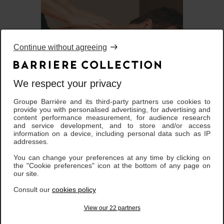
Continue without agreeing
We respect your privacy
Groupe Barrière and its third-party partners use cookies to
À PARTIR DE
provide you with personalised advertising, for advertising and
Rituels BARRIÈRE
180,00 €
content performance measurement, for audience research
and service development, and to store and/or access
information on a device, including personal data such as IP
addresses.
You can change your preferences at any time by clicking on
the "Cookie preferences" icon at the bottom of any page on
our site.
Consult our
cookies policy
View our 22 partners