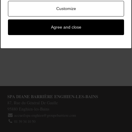
Customize
Agree and close
À PARTIR DE
Rituels
180,00 €
SPA DIANE BARRIÈRE ENGHIEN-LES-BAINS
87, Rue du Général De Gaulle
95880
Enghien-les-Bains
accueilspa-enghien@groupebarriere.com
01 39 34 10 50