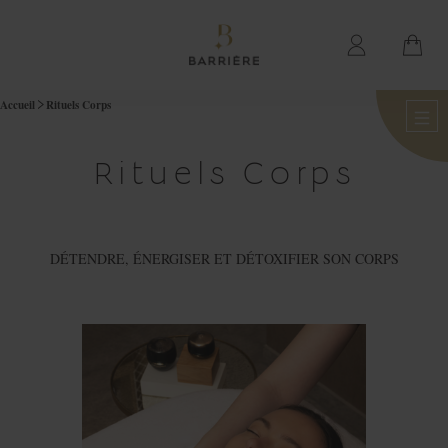
Accueil
Rituels Corps
Rituels Corps
DÉTENDRE, ÉNERGISER ET DÉTOXIFIER SON CORPS