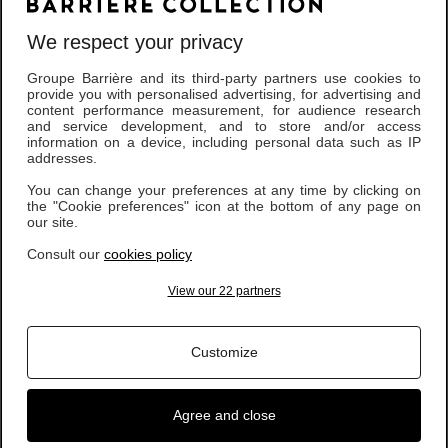
We respect your privacy
Groupe Barrière and its third-party partners use cookies to
provide you with personalised advertising, for advertising and
content performance measurement, for audience research
Les Massages de 45
À PARTIR DE
130,00 €
and service development, and to store and/or access
minutes
information on a device, including personal data such as IP
addresses.
You can change your preferences at any time by clicking on
the "Cookie preferences" icon at the bottom of any page on
our site.
Consult our
cookies policy
View our 22 partners
Customize
Agree and close