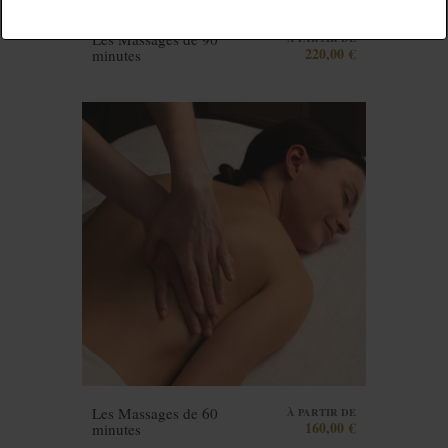
Les Massages de 90
À PARTIR DE
220,00 €
minutes
Les Massages de 60
À PARTIR DE
160,00 €
minutes