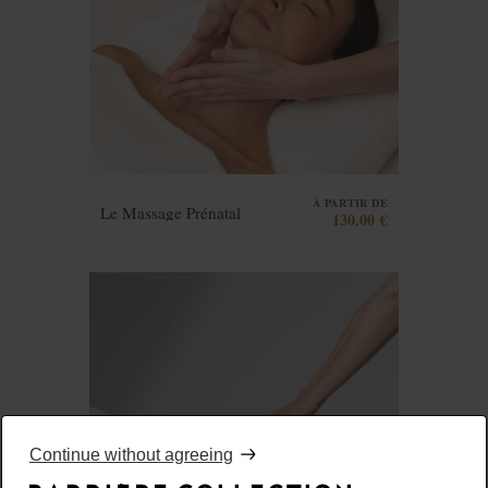
À PARTIR DE
Le Massage Prénatal
130,00 €
Continue without agreeing