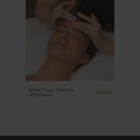
Rituel Visage Premium -
290,00 €
105 minutes