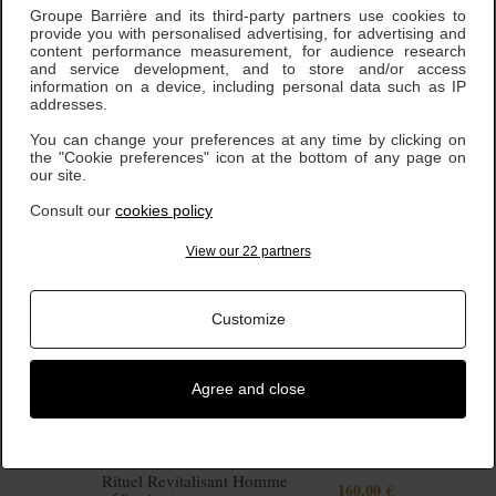
Groupe Barrière and its third-party partners use cookies to
provide you with personalised advertising, for advertising and
content performance measurement, for audience research
Rituel Expert Jeunesse -
and service development, and to store and/or access
190,00 €
75 minutes
information on a device, including personal data such as IP
addresses.
You can change your preferences at any time by clicking on
the "Cookie preferences" icon at the bottom of any page on
our site.
Consult our
cookies policy
View our 22 partners
Customize
Agree and close
Rituel Revitalisant Homme
160,00 €