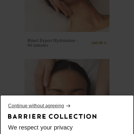
Rituel Expert Hydratation -
160,00 €
60 minutes
Continue without agreeing
We respect your privacy