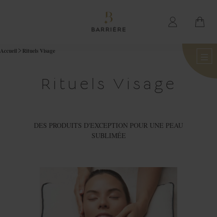
Accueil
Rituels Visage
Rituels Visage
DES PRODUITS D'EXCEPTION POUR UNE PEAU
SUBLIMÉE