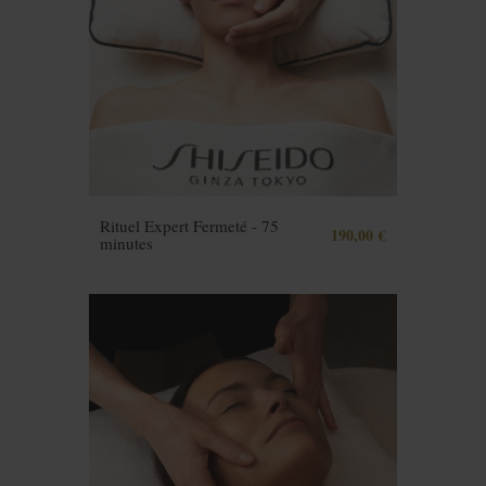
Rituel Expert Fermeté - 75
190,00 €
minutes