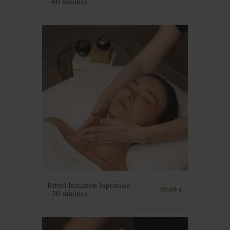
- 60 minutes
Rituel Initiation Japonaise
95,00 €
- 30 minutes